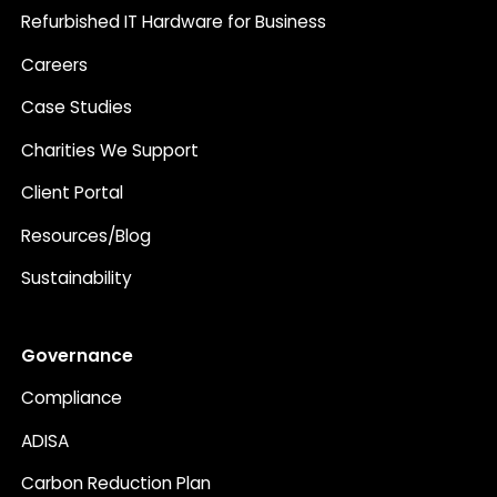
Refurbished IT Hardware for Business
Careers
Case Studies
Charities We Support
Client Portal
Resources/Blog
Sustainability
Governance
Compliance
ADISA
Carbon Reduction Plan