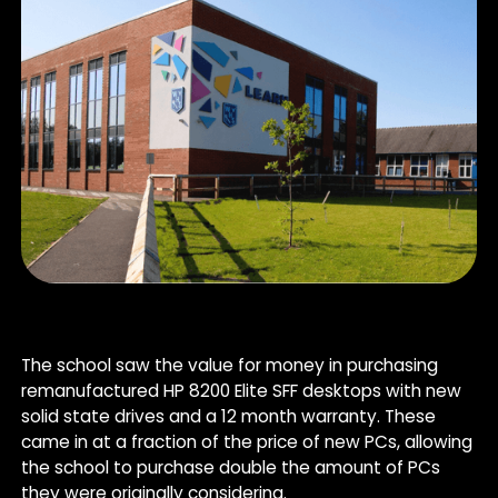
The school saw the value for money in purchasing
remanufactured HP 8200 Elite SFF desktops with new
solid state drives and a 12 month warranty. These
came in at a fraction of the price of new PCs, allowing
the school to purchase double the amount of PCs
they were originally considering.