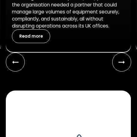
the organisation needed a partner that could
manage large volumes of equipment securely,
compliantly, and sustainably, all without
disrupting operations across its UK offices.
Read more