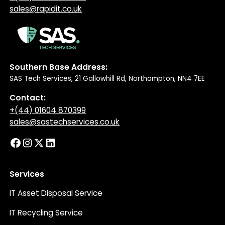
sales@rapidit.co.uk
Southern Base Address:
SAS Tech Services, 21 Gallowhill Rd, Northampton, NN4 7EE
Contact:
+(44) 01604 870399
sales@sastechservices.co.uk
Services
IT Asset Disposal Service
IT Recycling Service