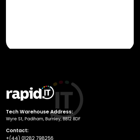
Tech Warehouse Address:
Wyre St, Padiham, Burnley, BB12 8DF
Contact:
+(44) 01282 798256