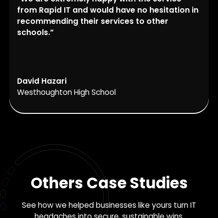
from Rapid IT and would have no hesitation in
recommending their services to other
schools.”
David Hazari
Westhoughton High School
Others Case Studies
See how we helped businesses like yours turn IT
headaches into secure, sustainable wins.