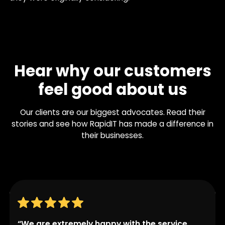
Hear why our customers
feel good about us
Our clients are our biggest advocates. Read their
stories and see how RapidIT has made a difference in
their businesses.
“We are extremely happy with the service