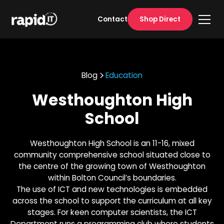
Shop Direct
Contact
Blog
Education
Westhoughton High
School
Westhoughton High School is an 11-16, mixed
community comprehensive school situated close to
the centre of the growing town of Westhoughton
within Bolton Council’s boundaries.
The use of ICT and new technologies is embedded
across the school to support the curriculum at all key
stages. For keen computer scientists, the ICT
Department runs a programming club where students