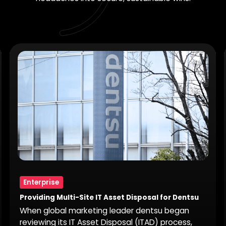
Enterprise
Providing Multi-Site IT Asset Disposal for Dentsu
When global marketing leader dentsu began
reviewing its IT Asset Disposal (ITAD) process,