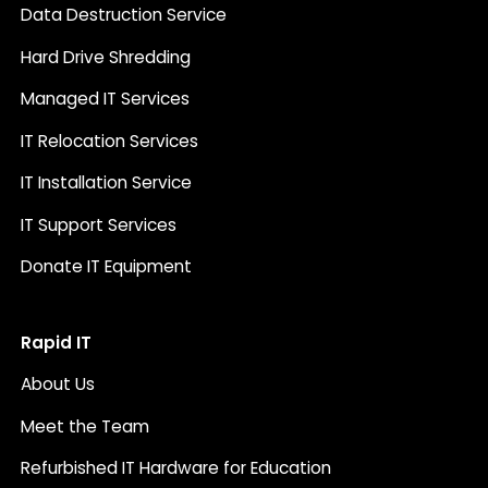
Data Destruction Service
Hard Drive Shredding
Managed IT Services
IT Relocation Services
IT Installation Service
IT Support Services
Donate IT Equipment
Rapid IT
About Us
Meet the Team
Refurbished IT Hardware for Education