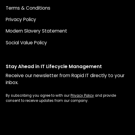
Terms & Conditions
Privacy Policy
Modern Slavery Statement
Social Value Policy
Stay Ahead in IT Lifecycle Management
Receive our newsletter from Rapid IT directly to your
inbox.
By subscribing you agree to with our
Privacy Policy
and provide
consent to receive updates from our company.