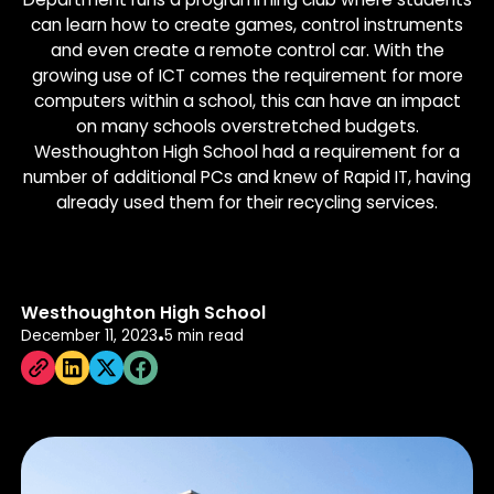
can learn how to create games, control instruments
and even create a remote control car. With the
growing use of ICT comes the requirement for more
computers within a school, this can have an impact
on many schools overstretched budgets.
Westhoughton High School had a requirement for a
number of additional PCs and knew of Rapid IT, having
already used them for their recycling services.
Westhoughton High School
December 11, 2023
5 min read
•