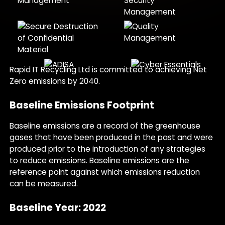
Rapid IT Recycling Ltd is committed to achieving Net
Zero emissions by 2040.
Baseline Emissions Footprint
Baseline emissions are a record of the greenhouse
gases that have been produced in the past and were
produced prior to the introduction of any strategies
to reduce emissions. Baseline emissions are the
reference point against which emissions reduction
can be measured.
Baseline Year: 2022