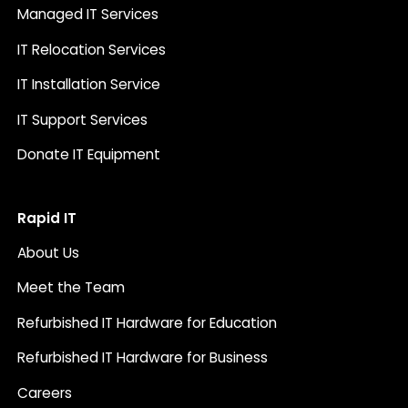
Managed IT Services
IT Relocation Services
IT Installation Service
IT Support Services
Donate IT Equipment
Rapid IT
About Us
Meet the Team
Refurbished IT Hardware for Education
Refurbished IT Hardware for Business
Careers