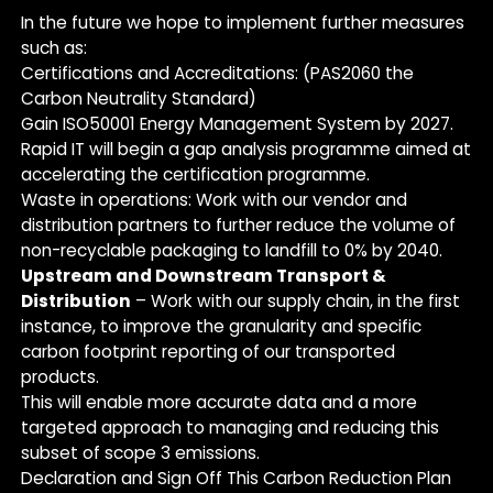
In the future we hope to implement further measures
such as:
Certifications and Accreditations: (PAS2060 the
Carbon Neutrality Standard)
Gain ISO50001 Energy Management System by 2027.
Rapid IT will begin a gap analysis programme aimed at
accelerating the certification programme.
Waste in operations: Work with our vendor and
distribution partners to further reduce the volume of
non-recyclable packaging to landfill to 0% by 2040.
Upstream and Downstream Transport &
Distribution
– Work with our supply chain, in the first
instance, to improve the granularity and specific
carbon footprint reporting of our transported
products.
This will enable more accurate data and a more
targeted approach to managing and reducing this
subset of scope 3 emissions.
Declaration and Sign Off This Carbon Reduction Plan