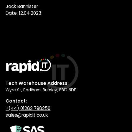
Jack Bannister
Date: 12.04.2023
Tech Warehouse Address:
Wyre St, Padiham, Burnley, BB12 8DF
Contact:
+(44) 01282 798256
sales@rapidit.co.uk