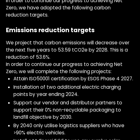
In order to continue our progress to achieving Net
Zero, we have adopted the following carbon
reduction targets.
Emissions reduction targets
We project that carbon emissions will decrease over
the next five years to 53.59 tCO2e by 2028. This is a
reduction of 53.6%.
In order to continue our progress to achieving Net
Zero, we will complete the following projects:
Attain ISO50001 certification by ESOS Phase 4 2027.
Installation of two additional electric charging
points by year ending 2024.
Support our vendor and distributor partners to
support their 0% non-recyclable packaging to
landfill objective by 2030.
By 2040 only utilise logistics suppliers who have
>90% electric vehicles.