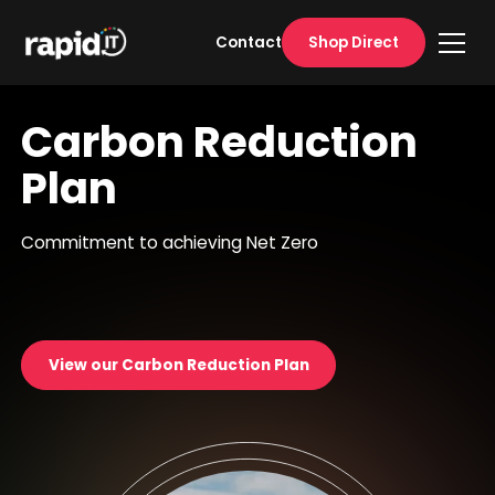
Shop Direct
Contact
Carbon Reduction
Plan
Commitment to achieving Net Zero
View our Carbon Reduction Plan