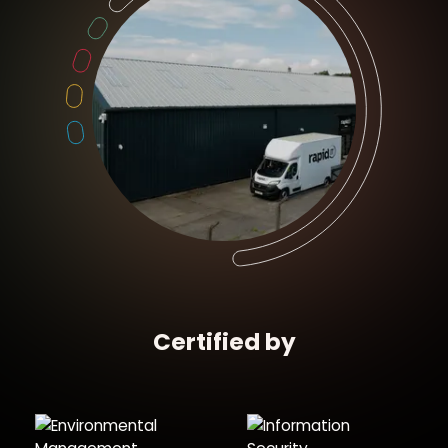
Certified by