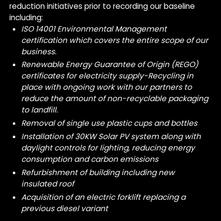
reduction initiatives prior to recording our baseline
including:
ISO 14001 Environmental Management
certification which covers the entire scope of our
business.
Renewable Energy Guarantee of Origin (REGO)
certificates for electricity supply
-Recycling in
place with ongoing work with our partners to
reduce the amount of non-recyclable packaging
to landfill.
Removal of single use plastic cups and bottles
Installation of 30KW Solar PV system along with
daylight controls for lighting, reducing energy
consumption and carbon emissions
Refurbishment of building including new
insulated roof
Acquisition of an electric forklift replacing a
previous diesel variant