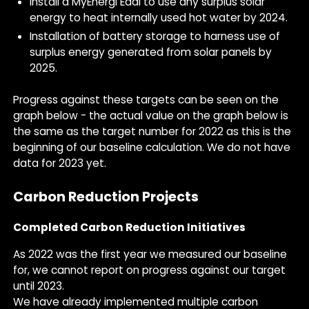
Install a MyEnergi Eddi to use any surplus solar
energy to heat internally used hot water by 2024.
Installation of battery storage to harness use of
surplus energy generated from solar panels by
2025.
Progress against these targets can be seen on the
graph below - the actual value on the graph below is
the same as the target number for 2022 as this is the
beginning of our baseline calculation. We do not have
data for 2023 yet.
Carbon Reduction Projects
Completed Carbon Reduction Initiatives
As 2022 was the first year we measured our baseline
for, we cannot report on progress against our target
until 2023.
We have already implemented multiple carbon