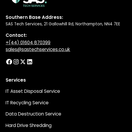
Southern Base Address:
SAS Tech Services, 21 Gallowhill Rd, Northampton, NN4 7EE
Contact:
+(44) 01604 870399
sales@sastechservices.co.uk
Services
IT Asset Disposal Service
IT Recycling Service
Data Destruction Service
Hard Drive Shredding