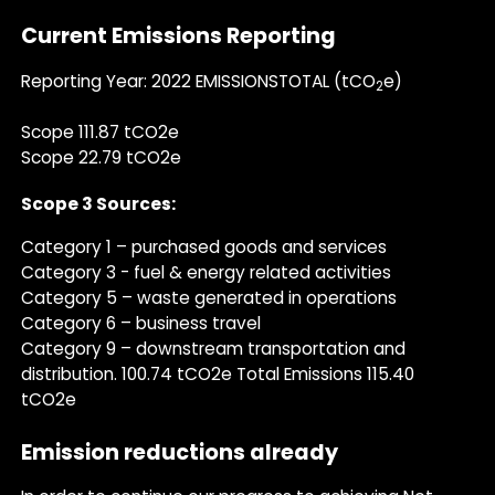
Current Emissions Reporting
Reporting Year: 2022 EMISSIONSTOTAL (tCO
e)
2
Scope 111.87 tCO2e
Scope 22.79 tCO2e
Scope 3 Sources:
Category 1 – purchased goods and services
Category 3 - fuel & energy related activities
Category 5 – waste generated in operations
Category 6 – business travel
Category 9 – downstream transportation and
distribution. 100.74 tCO2e Total Emissions 115.40
tCO2e
Emission reductions already