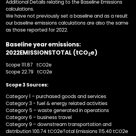
Additional Details relating to the Baseline Emissions
calculations.
We have not previously set a baseline and as a result
our baseline emissions calculations are also the same
as those reported for 2022.
Baseline year emissions:
2022EMISSIONSTOTAL (tCO
e)
2
Scope 111.87 tCO2e
Scope 22.79 tCO2e
Scope 3 Sources:
Category 1 – purchased goods and services
Category 3 - fuel & energy related activities
Category 5 – waste generated in operations
Category 6 – business travel
Category 9 – downstream transportation and
distribution 100.74 tCO2eTotal Emissions 115.40 tCO2e