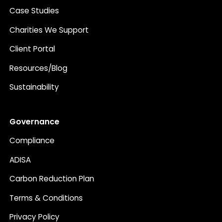
Case Studies
Charities We Support
Client Portal
Resources/Blog
Sustainability
Governance
Compliance
ADISA
Carbon Reduction Plan
Terms & Conditions
Privacy Policy