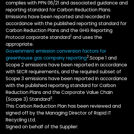
complies with PPN 06/21 and associated guidance and
reporting standard for Carbon Reduction Plans.
Emissions have been reported and recorded in
accordance with the published reporting standard for
Carbon Reduction Plans and the GHG Reporting
1
Protocol corporate standard
and uses the
appropriate.
Government emission conversion factors for
2
greenhouse gas company reporting
.Scope 1 and
Scope 2 emissions have been reported in accordance
with SECR requirements, and the required subset of
Scope 3 emissions have been reported in accordance
with the published reporting standard for Carbon
Reduction Plans and the Corporate Value Chain
3
(Scope 3) Standard
.
This Carbon Reduction Plan has been reviewed and
signed off by the Managing Director of Rapid IT
Recycling Ltd.
Signed on behalf of the Supplier: