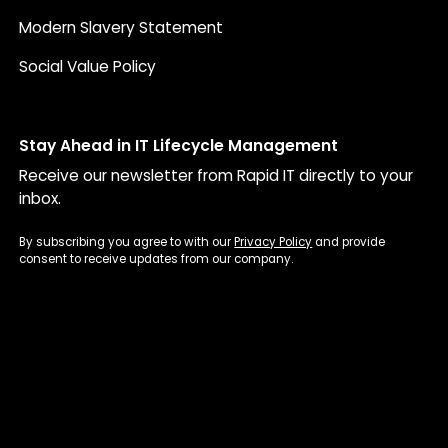
Modern Slavery Statement
Social Value Policy
Stay Ahead in IT Lifecycle Management
Receive our newsletter from Rapid IT directly to your
inbox.
By subscribing you agree to with our
Privacy Policy
and provide
consent to receive updates from our company.