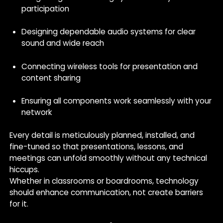
participation
Designing dependable audio systems for clear
sound and wide reach
Connecting wireless tools for presentation and
content sharing
Ensuring all components work seamlessly with your
network
Every detail is meticulously planned, installed, and
fine-tuned so that presentations, lessons, and
meetings can unfold smoothly without any technical
hiccups.
Whether in classrooms or boardrooms, technology
should enhance communication, not create barriers
for it.