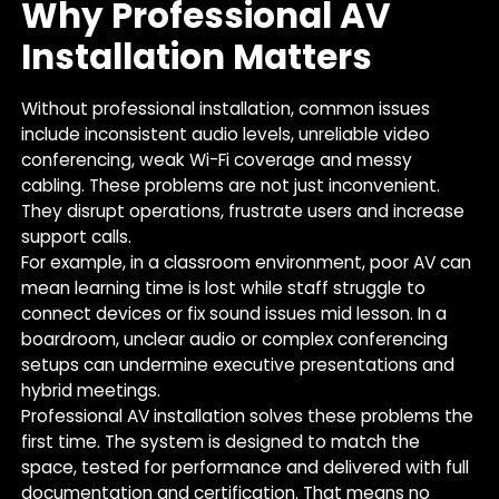
Why Professional AV
Installation Matters
Without professional installation, common issues
include inconsistent audio levels, unreliable video
conferencing, weak Wi-Fi coverage and messy
cabling. These problems are not just inconvenient.
They disrupt operations, frustrate users and increase
support calls.
For example, in a classroom environment, poor AV can
mean learning time is lost while staff struggle to
connect devices or fix sound issues mid lesson. In a
boardroom, unclear audio or complex conferencing
setups can undermine executive presentations and
hybrid meetings.
Professional AV installation solves these problems the
first time. The system is designed to match the
space, tested for performance and delivered with full
documentation and certification. That means no