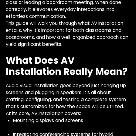
class or leading a boardroom meeting. When done
correctly, it elevates everyday interactions into
effortless communication.
This guide will walk you through what AV installation
entails, why it’s important for both classrooms and
boardrooms, and how a well-organized approach can
yield significant benefits.
What Does AV
Installation Really Mean?
Audio visual installation goes beyond just hanging up
screens and plugging in speakers. It’s all about
crafting, configuring, and testing a complete system
that’s customized for how the space will be utilized.
At its core, AV installation covers:
Mounting displays and screens
Integrating conferencing systems for hybrid