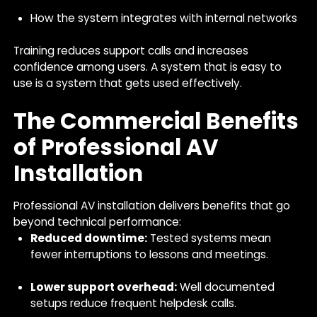
How the system integrates with internal networks
Training reduces support calls and increases
confidence among users. A system that is easy to
use is a system that gets used effectively.
The Commercial Benefits
of Professional AV
Installation
Professional AV installation delivers benefits that go
beyond technical performance:
Reduced downtime:
Tested systems mean
fewer interruptions to lessons and meetings.
Lower support overhead:
Well documented
setups reduce frequent helpdesk calls.