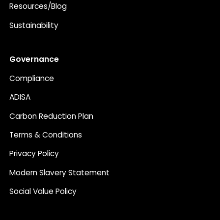
Resources/Blog
Sustainability
Governance
Compliance
ADISA
Carbon Reduction Plan
Terms & Conditions
Privacy Policy
Modern Slavery Statement
Social Value Policy