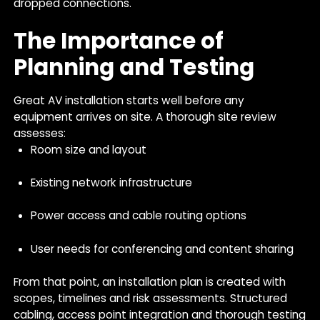
dropped connections.
The Importance of
Planning and Testing
Great AV installation starts well before any
equipment arrives on site. A thorough site review
assesses:
Room size and layout
Existing network infrastructure
Power access and cable routing options
User needs for conferencing and content sharing
From that point, an installation plan is created with
scopes, timelines and risk assessments. Structured
cabling, access point integration and thorough testing