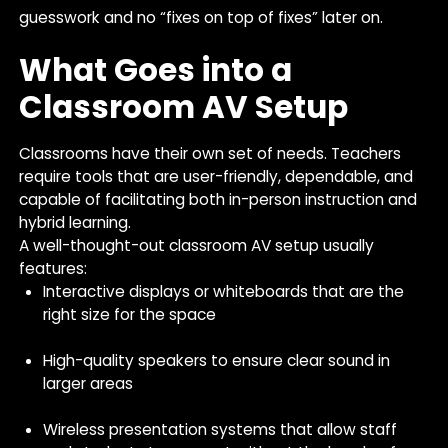
guesswork and no “fixes on top of fixes” later on.
What Goes into a
Classroom AV Setup
Classrooms have their own set of needs. Teachers
require tools that are user-friendly, dependable, and
capable of facilitating both in-person instruction and
hybrid learning.
A well-thought-out classroom AV setup usually
features:
Interactive displays or whiteboards that are the
right size for the space
High-quality speakers to ensure clear sound in
larger areas
Wireless presentation systems that allow staff