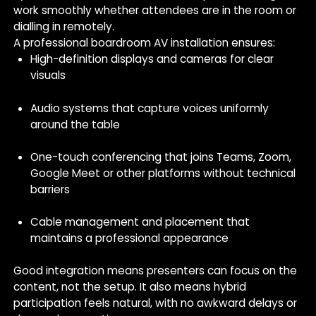
work smoothly whether attendees are in the room or
dialling in remotely.
A professional boardroom AV installation ensures:
High-definition displays and cameras for clear
visuals
Audio systems that capture voices uniformly
around the table
One-touch conferencing that joins Teams, Zoom,
Google Meet or other platforms without technical
barriers
Cable management and placement that
maintains a professional appearance
Good integration means presenters can focus on the
content, not the setup. It also means hybrid
participation feels natural, with no awkward delays or