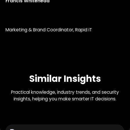
Francis Whitehead
Marketing & Brand Coordinator
, Rapid iT
Similar Insights
Practical knowledge, industry trends, and security
insights, helping you make smarter IT decisions.