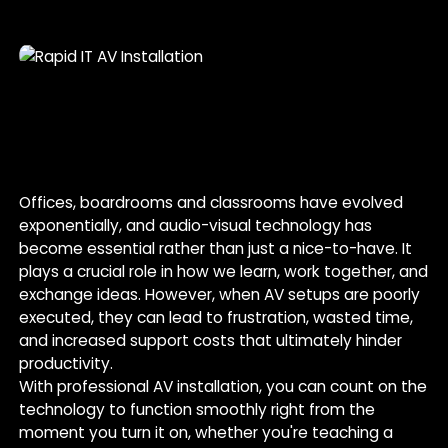
Offices, boardrooms and classrooms have evolved
exponentially, and audio-visual technology has
become essential rather than just a nice-to-have. It
plays a crucial role in how we learn, work together, and
exchange ideas. However, when AV setups are poorly
executed, they can lead to frustration, wasted time,
and increased support costs that ultimately hinder
productivity.
With professional AV installation, you can count on the
technology to function smoothly right from the
moment you turn it on, whether you're teaching a