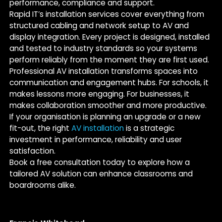
performance, compliance and support.
Rapid IT’s installation services cover everything from
structured cabling and network setup to AV and
display integration. Every project is designed, installed
and tested to industry standards so your systems
perform reliably from the moment they are first used.
Professional AV installation transforms spaces into
communication and engagement hubs. For schools, it
makes lessons more engaging. For businesses, it
makes collaboration smoother and more productive.
If your organisation is planning an upgrade or a new
fit-out, the right
AV installation
is a strategic
investment in performance, reliability and user
satisfaction.
Book a free consultation today to explore how a
tailored AV solution can enhance classrooms and
boardrooms alike.