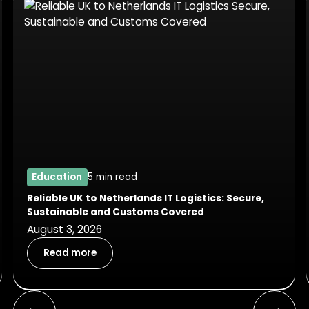
Education
5 min read
Reliable UK to Netherlands IT Logistics: Secure,
Sustainable and Customs Covered
August 3, 2026
Read more