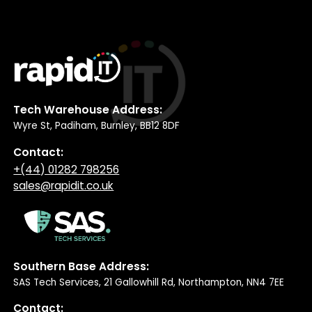
Tech Warehouse Address:
Wyre St, Padiham, Burnley, BB12 8DF
Contact:
+(44) 01282 798256
sales@rapidit.co.uk
Southern Base Address:
SAS Tech Services, 21 Gallowhill Rd, Northampton, NN4 7EE
Contact: