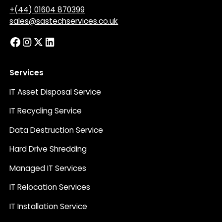
+(44) 01604 870399
sales@sastechservices.co.uk
Services
IT Asset Disposal Service
IT Recycling Service
Data Destruction Service
Hard Drive Shredding
Managed IT Services
IT Relocation Services
IT Installation Service