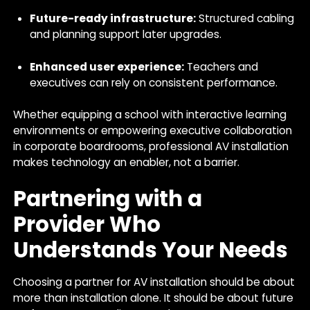
Future-ready infrastructure:
Structured cabling
and planning support later upgrades.
Enhanced user experience:
Teachers and
executives can rely on consistent performance.
Whether equipping a school with interactive learning
environments or empowering executive collaboration
in corporate boardrooms, professional AV installation
makes technology an enabler, not a barrier.
Partnering with a
Provider Who
Understands Your Needs
Choosing a partner for AV installation should be about
more than installation alone. It should be about future