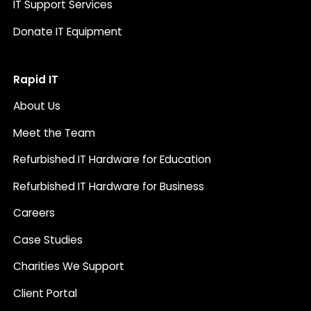
IT Support Services
Donate IT Equipment
Rapid IT
About Us
Meet the Team
Refurbished IT Hardware for Education
Refurbished IT Hardware for Business
Careers
Case Studies
Charities We Support
Client Portal