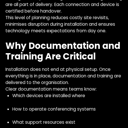
are all part of delivery. Each connection and device is
certified before handover.
This level of planning reduces costly site revisits,
minimises disruption during installation and ensures
technology meets expectations from day one.
Why Documentation and
Training Are Critical
Installation does not end at physical setup. Once
everything is in place, documentation and training are
delivered to the organisation.
Clear documentation means teams know:
Which devices are installed where
How to operate conferencing systems
What support resources exist