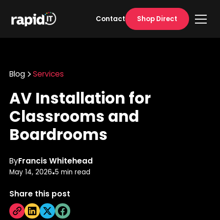
Shop Direct
Contact
Blog
Services
AV Installation for
Classrooms and
Boardrooms
By
Francis Whitehead
May 14, 2026
5 min read
•
Share this post