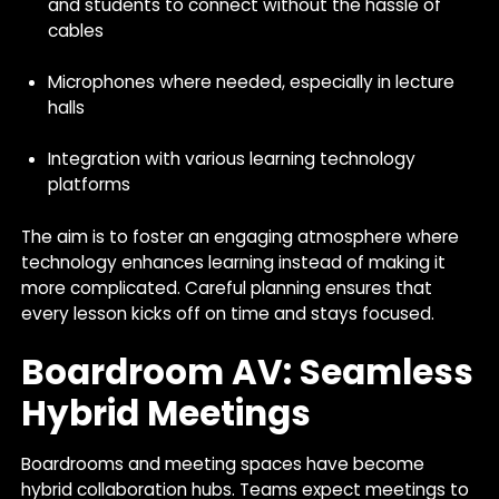
and students to connect without the hassle of
cables
Microphones where needed, especially in lecture
halls
Integration with various learning technology
platforms
The aim is to foster an engaging atmosphere where
technology enhances learning instead of making it
more complicated. Careful planning ensures that
every lesson kicks off on time and stays focused.
Boardroom AV: Seamless
Hybrid Meetings
Boardrooms and meeting spaces have become
hybrid collaboration hubs. Teams expect meetings to