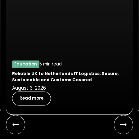
Education
5 min read
Reliable UK to Netherlands IT Logistics: Secure,
Sustainable and Customs Covered
August 3, 2026
Read more