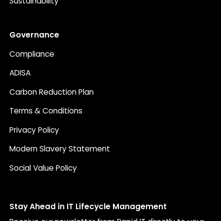
Sustainability
Governance
Compliance
ADISA
Carbon Reduction Plan
Terms & Conditions
Privacy Policy
Modern Slavery Statement
Social Value Policy
Stay Ahead in IT Lifecycle Management