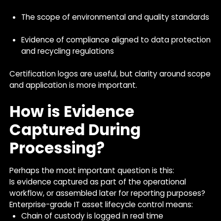
The scope of environmental and quality standards
Evidence of compliance aligned to data protection
and recycling regulations
Certification logos are useful, but clarity around scope
and application is more important.
How is Evidence
Captured During
Processing?
Perhaps the most important question is this:
Is evidence captured as part of the operational
workflow, or assembled later for reporting purposes?
Enterprise-grade IT asset lifecycle control means:
Chain of custody is logged in real time