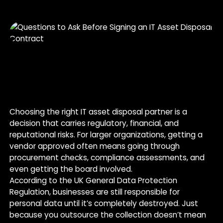
Choosing the right IT asset disposal partner is a
decision that carries regulatory, financial, and
reputational risks. For larger organizations, getting a
vendor approved often means going through
procurement checks, compliance assessments, and
even getting the board involved.
According to the UK General Data Protection
Regulation, businesses are still responsible for
personal data until it’s completely destroyed. Just
because you outsource the collection doesn’t mean