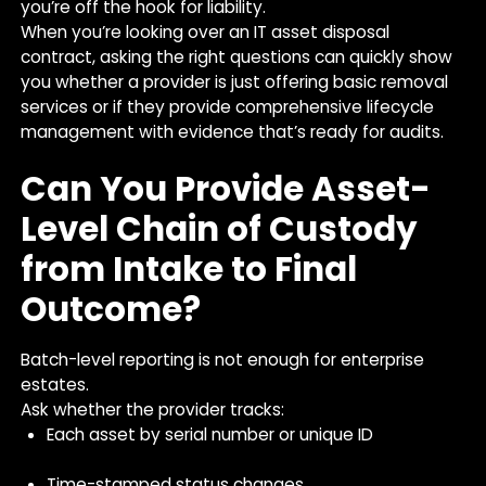
you’re off the hook for liability.
When you’re looking over an IT asset disposal
contract, asking the right questions can quickly show
you whether a provider is just offering basic removal
services or if they provide comprehensive lifecycle
management with evidence that’s ready for audits.
Can You Provide Asset-
Level Chain of Custody
from Intake to Final
Outcome?
Batch-level reporting is not enough for enterprise
estates.
Ask whether the provider tracks:
Each asset by serial number or unique ID
Time-stamped status changes