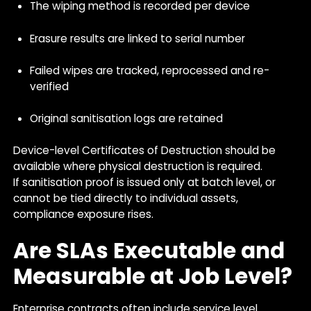
The wiping method is recorded per device
Erasure results are linked to serial number
Failed wipes are tracked, reprocessed and re-
verified
Original sanitisation logs are retained
Device-level Certificates of Destruction should be
available where physical destruction is required.
If sanitisation proof is issued only at batch level, or
cannot be tied directly to individual assets,
compliance exposure rises.
Are SLAs Executable and
Measurable at Job Level?
Enterprise contracts often include service level