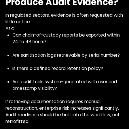
Produce Audit Evidence?
In regulated sectors, evidence is often requested with
little notice.
Ask:
Can chain-of-custody reports be exported within
24 to 48 hours?
Are sanitisation logs retrievable by serial number?
Is there a defined record retention policy?
Are audit trails system-generated with user and
timestamp visibility?
If retrieving documentation requires manual
reconstruction, enterprise risk increases significantly.
Audit readiness should be built into the workflow, not
retrofitted.