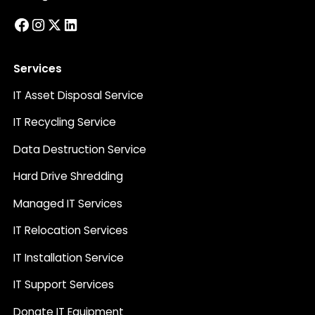
Services
IT Asset Disposal Service
IT Recycling Service
Data Destruction Service
Hard Drive Shredding
Managed IT Services
IT Relocation Services
IT Installation Service
IT Support Services
Donate IT Equipment