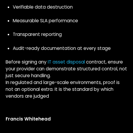
Verifiable data destruction
Measurable SLA performance
Transparent reporting
Audit-ready documentation at every stage
Before signing any
IT asset disposal
contract, ensure
your provider can demonstrate structured control, not
just secure handling.
In regulated and large-scale environments, proof is
not an optional extra. It is the standard by which
vendors are judged
Francis Whitehead