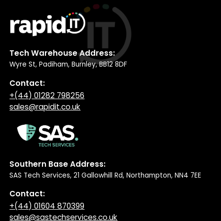
Tech Warehouse Address:
Wyre St, Padiham, Burnley, BB12 8DF
Contact:
+(44) 01282 798256
sales@rapidit.co.uk
Southern Base Address:
SAS Tech Services, 21 Gallowhill Rd, Northampton, NN4 7EE
Contact:
+(44) 01604 870399
sales@sastechservices.co.uk