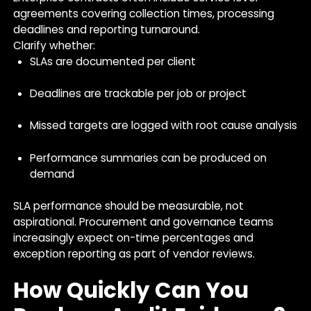
agreements covering collection times, processing
deadlines and reporting turnaround.
Clarify whether:
SLAs are documented per client
Deadlines are trackable per job or project
Missed targets are logged with root cause analysis
Performance summaries can be produced on
demand
SLA performance should be measurable, not
aspirational. Procurement and governance teams
increasingly expect on-time percentages and
exception reporting as part of vendor reviews.
How Quickly Can You