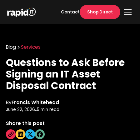
Shop Direct
Contact
Blog
Services
Questions to Ask Before
Signing an IT Asset
Disposal Contract
By
Francis Whitehead
June 22, 2026
5 min read
•
Share this post