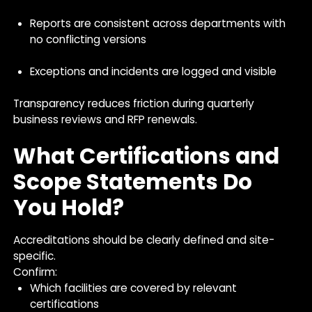
Reports are consistent across departments with
no conflicting versions
Exceptions and incidents are logged and visible
Transparency reduces friction during quarterly
business reviews and RFP renewals.
What Certifications and
Scope Statements Do
You Hold?
Accreditations should be clearly defined and site-
specific.
Confirm:
Which facilities are covered by relevant
certifications