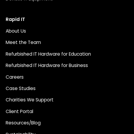
Rapid IT
About Us
Meet the Team
Refurbished IT Hardware for Education
Refurbished IT Hardware for Business
Careers
Case Studies
Charities We Support
Client Portal
Resources/Blog