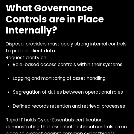
What Governance
Controls are in Place
Internally?
Disposal providers must apply strong internal controls
to protect client data.
Request clarity on:
Role-based access controls within their systems
Logging and monitoring of asset handling
Segregation of duties between operational roles
Defined records retention and retrieval processes
Rapid IT holds Cyber Essentials certification,
demonstrating that essential technical controls are in
place to protect against common cyber threats.