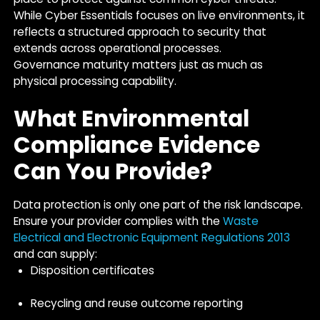
While Cyber Essentials focuses on live environments, it
reflects a structured approach to security that
extends across operational processes.
Governance maturity matters just as much as
physical processing capability.
What Environmental
Compliance Evidence
Can You Provide?
Data protection is only one part of the risk landscape.
Ensure your provider complies with the
Waste
Electrical and Electronic Equipment Regulations 2013
and can supply:
Disposition certificates
Recycling and reuse outcome reporting