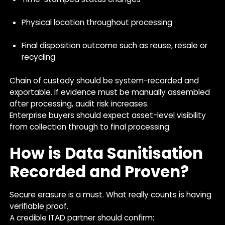
Physical location throughout processing
Final disposition outcome such as reuse, resale or
recycling
Chain of custody should be system-recorded and
exportable. If evidence must be manually assembled
after processing, audit risk increases.
Enterprise buyers should expect asset-level visibility
from collection through to final processing.
How is Data Sanitisation
Recorded and Proven?
Secure erasure is a must. What really counts is having
verifiable proof.
A credible ITAD partner should confirm: