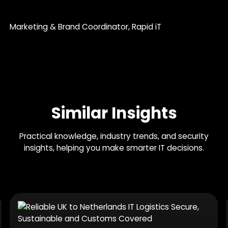
Marketing & Brand Coordinator
, Rapid iT
Similar Insights
Practical knowledge, industry trends, and security
insights, helping you make smarter IT decisions.