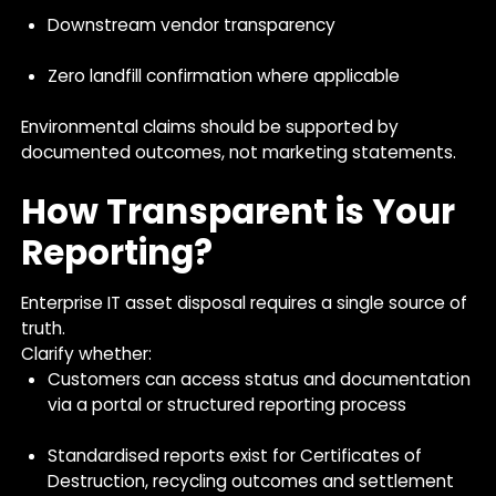
Downstream vendor transparency
Zero landfill confirmation where applicable
Environmental claims should be supported by
documented outcomes, not marketing statements.
How Transparent is Your
Reporting?
Enterprise IT asset disposal requires a single source of
truth.
Clarify whether:
Customers can access status and documentation
via a portal or structured reporting process
Standardised reports exist for Certificates of
Destruction, recycling outcomes and settlement