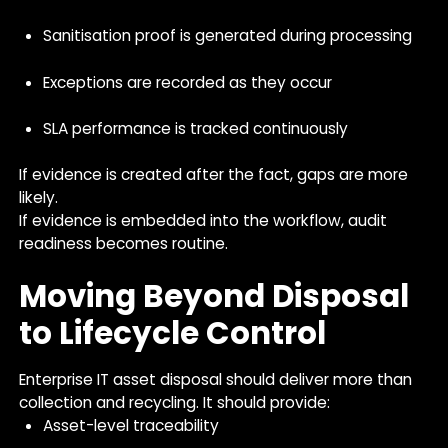
Sanitisation proof is generated during processing
Exceptions are recorded as they occur
SLA performance is tracked continuously
If evidence is created after the fact, gaps are more
likely.
If evidence is embedded into the workflow, audit
readiness becomes routine.
Moving Beyond Disposal
to Lifecycle Control
Enterprise IT asset disposal should deliver more than
collection and recycling. It should provide:
Asset-level traceability